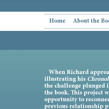
Home
About the Bo
When Richard approa
illustrating his
Chronol
the challenge plunged 
the book. This project 
opportunity to reconne
previous relationship p