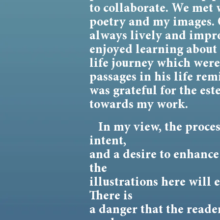
to collaborate. We met 
poetry and my images. 
always lively and impro
enjoyed learning about 
life journey which wer
passages in his life re
was grateful for the e
towards my work.
In my view, the process 
intent,
and a desire to enhance
the
illustrations here will
There is
a danger that the reader