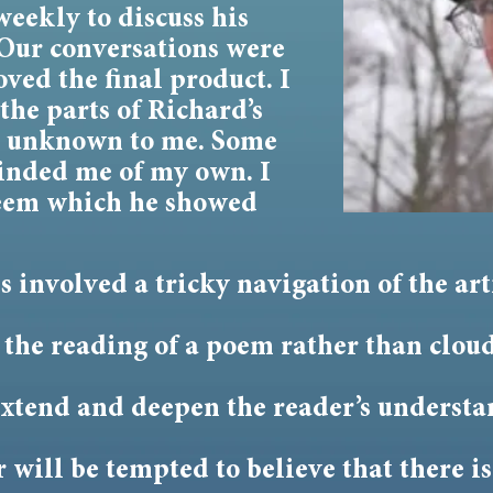
weekly to discuss his
Our conversations were
ved the final product. I
the parts of Richard’s
e unknown to me. Some
minded me of my own. I
steem which he showed
involved a tricky navigation of the artis
 the reading of a poem rather than cloud
 extend and deepen the reader’s understa
 will be tempted to believe that there i