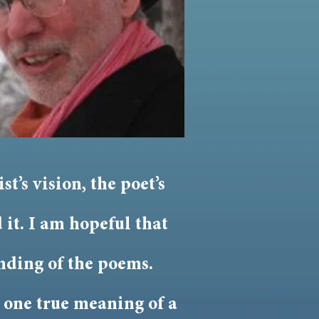
t’s vision, the poet’s
 it. I am hopeful that
nding of the poems.
s one true meaning of a