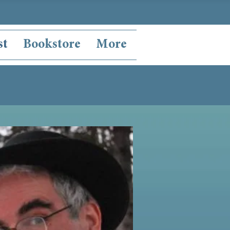
st
Bookstore
More