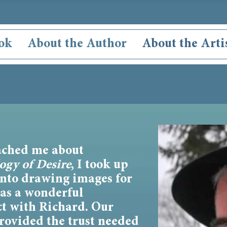
ok
About the Author
About the Arti
ched me about
ogy of Desire
, I took up
into drawing images for
was a wonderful
ct with Richard. Our
rovided the trust needed