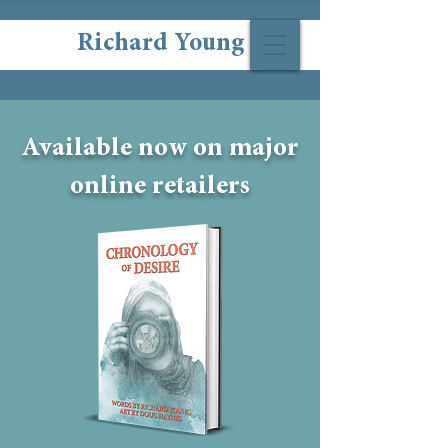
Richard Young
Available now on major
online retailers