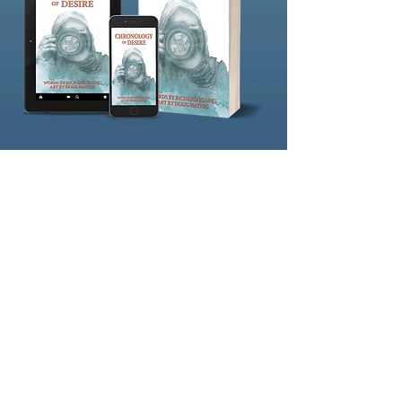
eBook
Google Play
FriesenPress