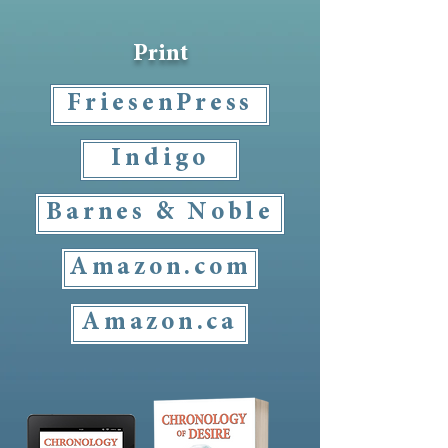
Print
FriesenPress
Indigo
Barnes & Noble
Amazon.com
Amazon.ca