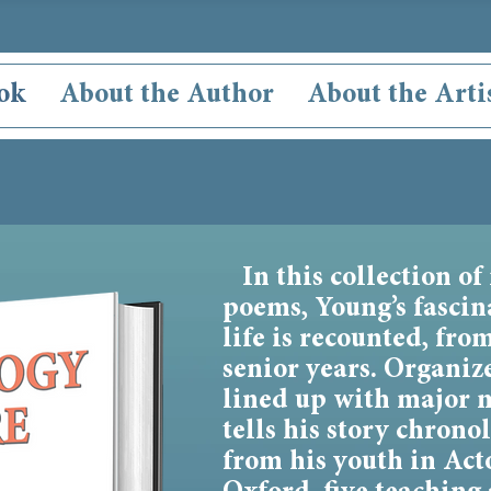
ok
About the Author
About the Arti
In this collection of
poems, Young’s fasci
life is recounted, fro
senior years. Organiz
lined up with major 
tells his story chron
from his youth in Acto