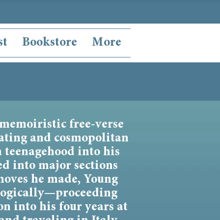
st
Bookstore
More
 memoiristic free-verse
nating and cosmopolitan
m teenagehood into his
ed into major sections
moves he made, Young
ologically—proceeding
n into his four years at