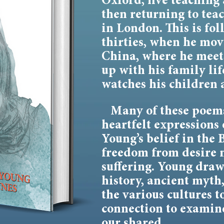
Oxford, five teaching 
then returning to te
in London. This is fol
thirties, when he mov
China, where he meets
up with his family lif
watches his children 
Many of these poems
heartfelt expressions 
Young’s belief in the 
freedom from desire
suffering. Young draws
history, ancient myth
the various cultures t
connection to examin
our shared