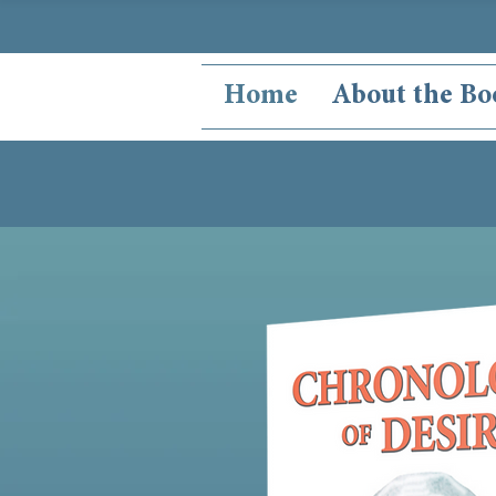
Home
About the Bo