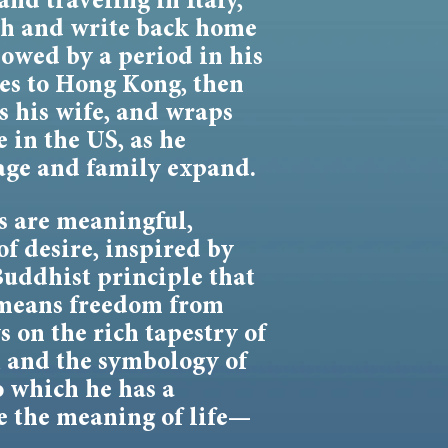
and traveling in Italy,
ach and write back home
lowed by a period in his
es to Hong Kong, then
 his wife, and wraps
e in the US, as he
age and family expand.
 are meaningful,
of desire, inspired by
Buddhist principle that
 means freedom from
 on the rich tapestry of
, and the symbology of
o which he has a
e the meaning of life—